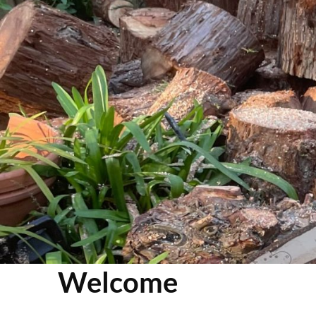
Welcome