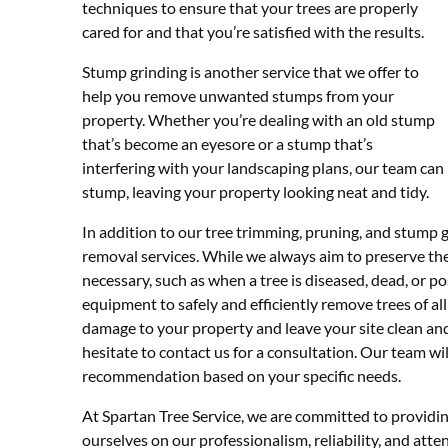
techniques to ensure that your trees are properly
cared for and that you’re satisfied with the results.
Stump grinding is another service that we offer to
help you remove unwanted stumps from your
property. Whether you’re dealing with an old stump
that’s become an eyesore or a stump that’s
interfering with your landscaping plans, our team ca
stump, leaving your property looking neat and tidy.
In addition to our tree trimming, pruning, and stump gr
removal services. While we always aim to preserve the
necessary, such as when a tree is diseased, dead, or p
equipment to safely and efficiently remove trees of all
damage to your property and leave your site clean and
hesitate to contact us for a consultation. Our team wi
recommendation based on your specific needs.
At Spartan Tree Service, we are committed to providin
ourselves on our professionalism, reliability, and atten