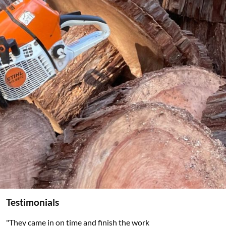
Testimonials
"They came in on time and finish the work