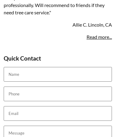
professionally. Will recommend to friends if they
need tree care service."
Allie C. Lincoln, CA
Read more...
Quick Contact