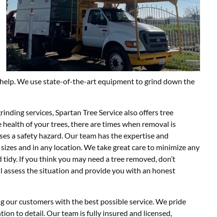
n help. We use state-of-the-art equipment to grind down the
inding services, Spartan Tree Service also offers tree
 health of your trees, there are times when removal is
oses a safety hazard. Our team has the expertise and
 sizes and in any location. We take great care to minimize any
 tidy. If you think you may need a tree removed, don’t
ll assess the situation and provide you with an honest
g our customers with the best possible service. We pride
tion to detail. Our team is fully insured and licensed,