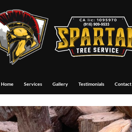
Home
Services
Gallery
Testimonials
Contact