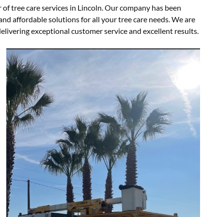
 of tree care services in Lincoln. Our company has been
nd affordable solutions for all your tree care needs. We are
livering exceptional customer service and excellent results.