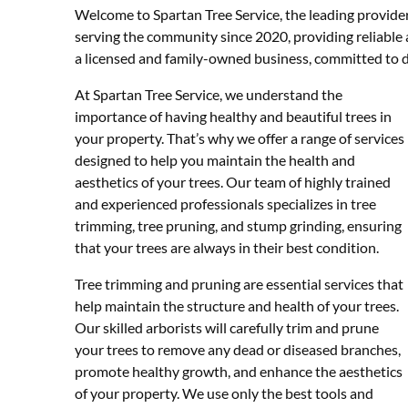
Welcome to Spartan Tree Service, the leading provider
serving the community since 2020, providing reliable a
a licensed and family-owned business, committed to de
At Spartan Tree Service, we understand the
importance of having healthy and beautiful trees in
your property. That’s why we offer a range of services
designed to help you maintain the health and
aesthetics of your trees. Our team of highly trained
and experienced professionals specializes in tree
trimming, tree pruning, and stump grinding, ensuring
that your trees are always in their best condition.
Tree trimming and pruning are essential services that
help maintain the structure and health of your trees.
Our skilled arborists will carefully trim and prune
your trees to remove any dead or diseased branches,
promote healthy growth, and enhance the aesthetics
of your property. We use only the best tools and